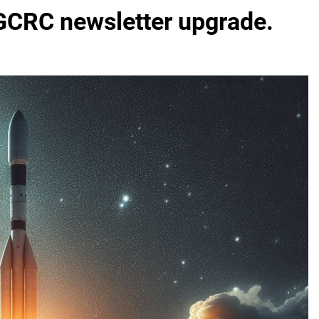
 GCRC newsletter upgrade.