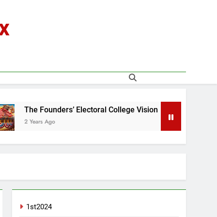
x
ders’ Electoral College Vision
o
2 Years Ago
1st2024