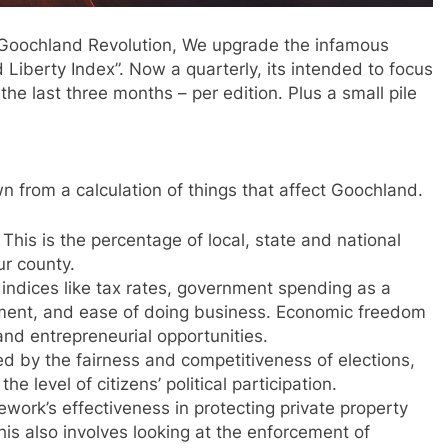
e Goochland Revolution, We upgrade the infamous
 Liberty Index”. Now a quarterly, its intended to focus
e last three months – per edition. Plus a small pile
awn from a calculation of things that affect Goochland.
This is the percentage of local, state and national
ur county.
 indices like tax rates, government spending as a
ment, and ease of doing business. Economic freedom
 and entrepreneurial opportunities.
d by the fairness and competitiveness of elections,
he level of citizens’ political participation.
ework’s effectiveness in protecting private property
 This also involves looking at the enforcement of