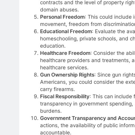
contracts and the level of property righ
domain abuses.
Personal Freedom
: This could include 
movement, freedom from discrimination,
Educational Freedom
: Evaluate the ava
homeschooling, private schools, and ch
education.
Healthcare Freedom
: Consider the abil
healthcare providers and treatments, a
healthcare services.
Gun Ownership Rights
: Since gun right
Americans, you could consider the ext
carry firearms.
Fiscal Responsibility
: This can include f
transparency in government spending, 
burdens.
Government Transparency and Account
actions, the availability of public info
accountable.