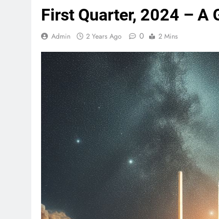
First Quarter, 2024 – A
0
Admin
2 Years Ago
2 Mins