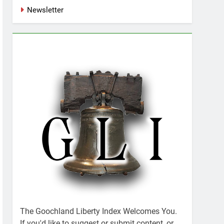
Newsletter
The Goochland Liberty Index Welcomes You.
If you'd like to suggest or submit content, or