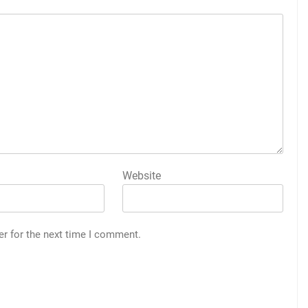
Website
er for the next time I comment.