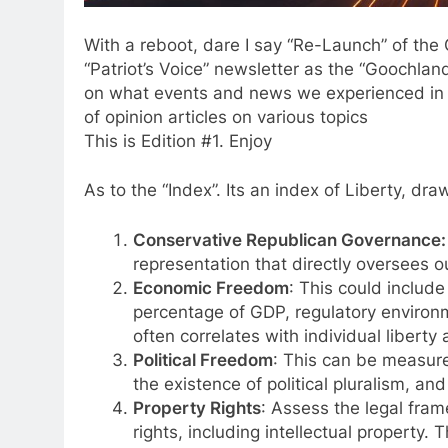
With a reboot, dare I say “Re-Launch” of th
“Patriot’s Voice” newsletter as the “Goochland
on what events and news we experienced in th
of opinion articles on various topics
This is Edition #1. Enjoy
As to the “Index”. Its an index of Liberty, dr
Conservative Republican Governance:
representation that directly oversees o
Economic Freedom
: This could include
percentage of GDP, regulatory environ
often correlates with individual liberty
Political Freedom
: This can be measure
the existence of political pluralism, and t
Property Rights
: Assess the legal fram
rights, including intellectual property.