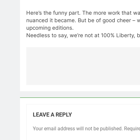
Here’s the funny part. The more work that wa
nuanced it became. But be of good cheer – we
upcoming editions.
Needless to say, we’re not at 100% Liberty, b
Post
navigation
LEAVE A REPLY
Your email address will not be published.
Requir