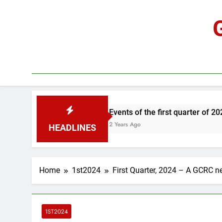
Skip
to
content
Events of the first quarter of 2024
2 Years Ago
HEADLINES
Home
1st2024
First Quarter, 2024 – A GCRC n
1ST2024