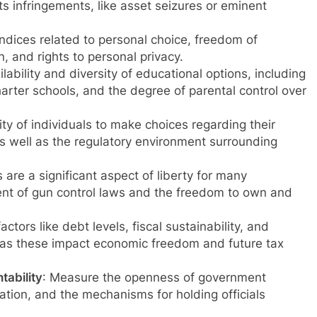
ts infringements, like asset seizures or eminent
indices related to personal choice, freedom of
 and rights to personal privacy.
ilability and diversity of educational options, including
arter schools, and the degree of parental control over
ity of individuals to make choices regarding their
s well as the regulatory environment surrounding
s are a significant aspect of liberty for many
ent of gun control laws and the freedom to own and
actors like debt levels, fiscal sustainability, and
as these impact economic freedom and future tax
ability
: Measure the openness of government
rmation, and the mechanisms for holding officials