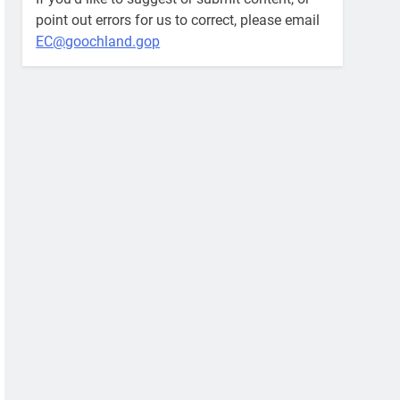
point out errors for us to correct, please email
EC@goochland.gop