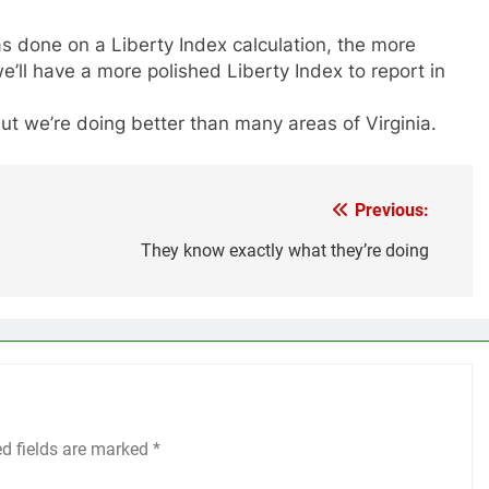
s done on a Liberty Index calculation, the more
’ll have a more polished Liberty Index to report in
ut we’re doing better than many areas of Virginia.
Previous:
They know exactly what they’re doing
ed fields are marked
*