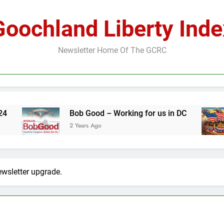
Goochland Liberty Inde
Newsletter Home Of The GCRC
Bob Good – Working for us in DC
The Foun
2 Years Ago
2 Years Ag
ewsletter upgrade.