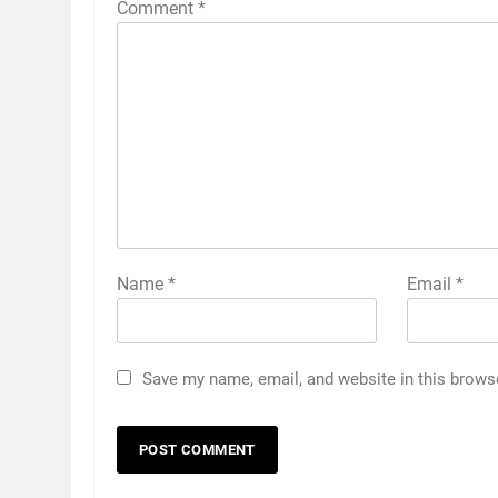
Comment
*
Name
*
Email
*
Save my name, email, and website in this brows