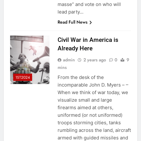
masse” and vote on who will
lead party…
Read Full News
Civil War in America is
Already Here
admin
2 years ago
0
9
mins
From the desk of the
1ST2024
incomparable John D. Myers – –
When we think of war today, we
visualize small and large
firearms aimed at others,
uniformed (or not uniformed)
troops storming cities, tanks
rumbling across the land, aircraft
armed with guided missiles and