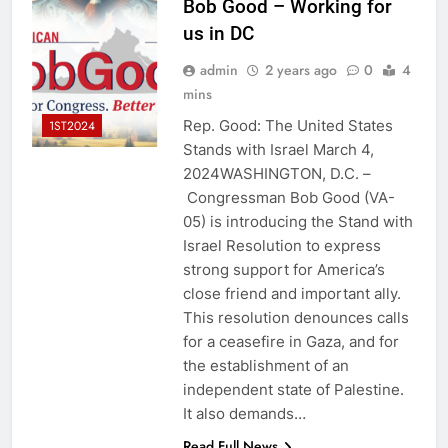
Bob Good – Working for
us in DC
admin
2 years ago
0
4
mins
Rep. Good: The United States
1ST2024
Stands with Israel March 4,
2024WASHINGTON, D.C. –
Congressman Bob Good (VA-
05) is introducing the Stand with
Israel Resolution to express
strong support for America’s
close friend and important ally.
This resolution denounces calls
for a ceasefire in Gaza, and for
the establishment of an
independent state of Palestine.
It also demands…
Read Full News