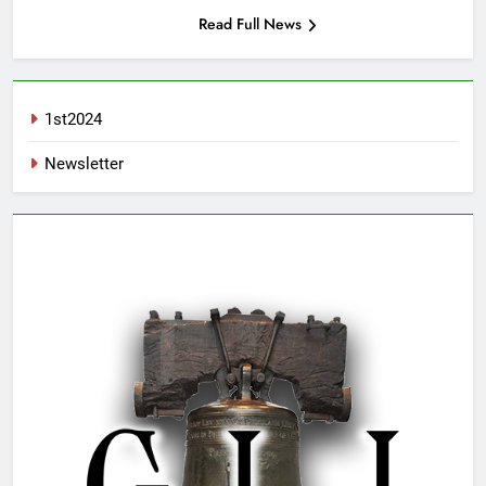
Read Full News
1st2024
Newsletter