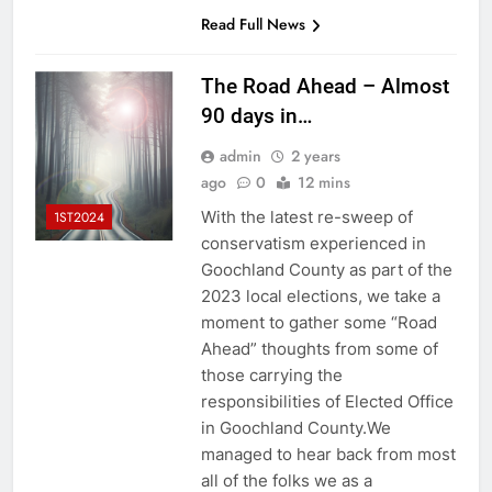
Read Full News
The Road Ahead – Almost
90 days in…
admin
2 years
ago
0
12 mins
With the latest re-sweep of
1ST2024
conservatism experienced in
Goochland County as part of the
2023 local elections, we take a
moment to gather some “Road
Ahead” thoughts from some of
those carrying the
responsibilities of Elected Office
in Goochland County.We
managed to hear back from most
all of the folks we as a