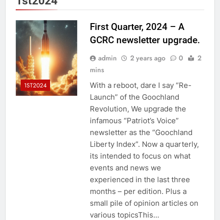
1st2024
First Quarter, 2024 – A
GCRC newsletter upgrade.
admin
2 years ago
0
2
mins
With a reboot, dare I say “Re-
1ST2024
Launch” of the Goochland
Revolution, We upgrade the
infamous “Patriot’s Voice”
newsletter as the “Goochland
Liberty Index”. Now a quarterly,
its intended to focus on what
events and news we
experienced in the last three
months – per edition. Plus a
small pile of opinion articles on
various topicsThis…