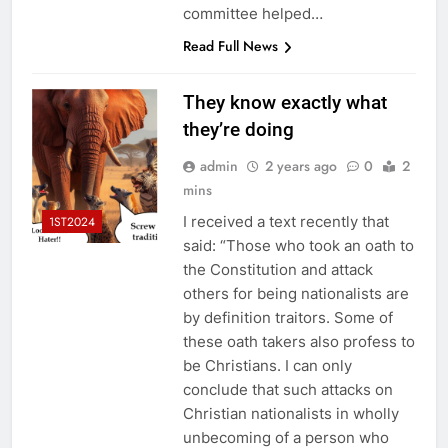
committee helped…
Read Full News
They know exactly what
they’re doing
admin
2 years ago
0
2
mins
I received a text recently that
1ST2024
said: “Those who took an oath to
the Constitution and attack
others for being nationalists are
by definition traitors. Some of
these oath takers also profess to
be Christians. I can only
conclude that such attacks on
Christian nationalists in wholly
unbecoming of a person who