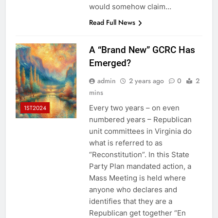
would somehow claim…
Read Full News
A “Brand New” GCRC Has
Emerged?
admin
2 years ago
0
2
mins
Every two years – on even
1ST2024
numbered years – Republican
unit committees in Virginia do
what is referred to as
“Reconstitution”. In this State
Party Plan mandated action, a
Mass Meeting is held where
anyone who declares and
identifies that they are a
Republican get together “En