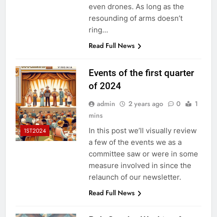
even drones. As long as the
resounding of arms doesn’t
ring…
Read Full News
Events of the first quarter
of 2024
admin
2 years ago
0
1
mins
In this post we’ll visually review
1ST2024
a few of the events we as a
committee saw or were in some
measure involved in since the
relaunch of our newsletter.
Read Full News