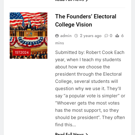
The Founders’ Electoral
College Vision
admin
2 years ago
0
6
mins
Submitted by: Robert Cook Each
1ST2024
year, when I teach my students
about how we choose the
president through the Electoral
College, several students will
question why we use it. They’ll
say “a popular vote is simpler” or
“Whoever gets the most votes
has the most support, so they
should be president”. They often
find this…
Read Full News