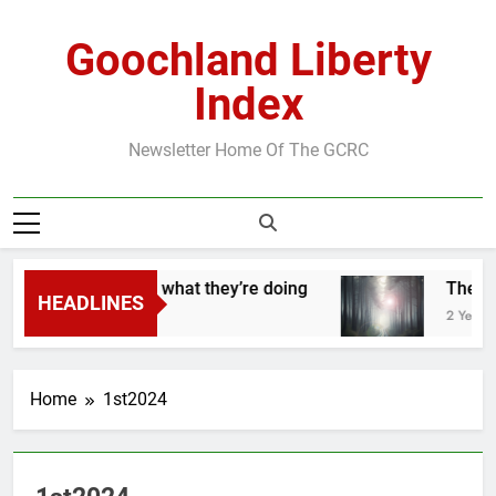
Skip
to
Goochland Liberty
content
Index
Newsletter Home Of The GCRC
They know exactly what they’re doing
The Roa
HEADLINES
 Years Ago
2 Years Ag
Home
1st2024