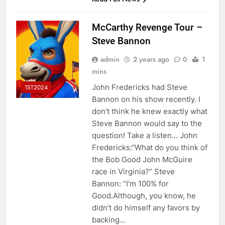
McCarthy Revenge Tour –
Steve Bannon
admin
2 years ago
0
1
mins
John Fredericks had Steve
1ST2024
Bannon on his show recently. I
don’t think he knew exactly what
Steve Bannon would say to the
question! Take a listen… John
Fredericks:“What do you think of
the Bob Good John McGuire
race in Virginia?” Steve
Bannon: “I’m 100% for
Good.Although, you know, he
didn’t do himself any favors by
backing…